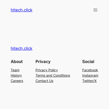
hitech.click
hitech.click
About
Privacy
Social
Team
Privacy Policy
Facebook
History
Terms and Conditions
Instagram
Careers
Contact Us
Twitter/X